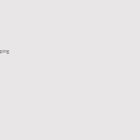
ping.