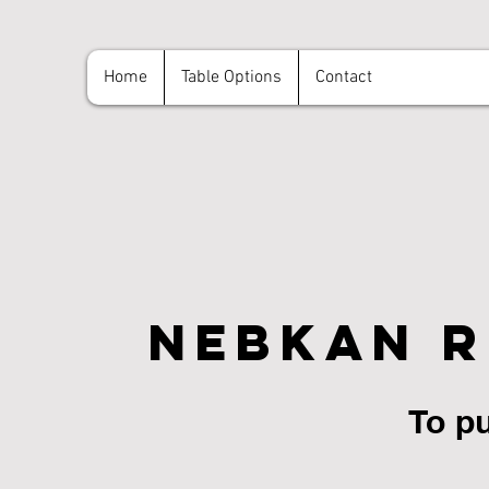
Home
Table Options
Contact
NebKan R
NebKan R
To pu