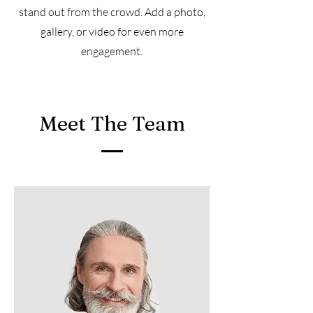
stand out from the crowd. Add a photo,
gallery, or video for even more
engagement.
Meet The Team