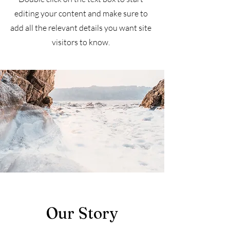
editing your content and make sure to
add all the relevant details you want site
visitors to know.
Our Story