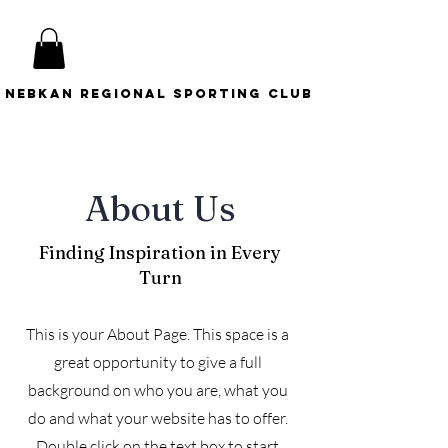
NebKan Regional Sporting Club
NebKan Regional Sporting Club
About Us
Finding Inspiration in Every
Turn
This is your About Page. This space is a
great opportunity to give a full
background on who you are, what you
do and what your website has to offer.
Double click on the text box to start