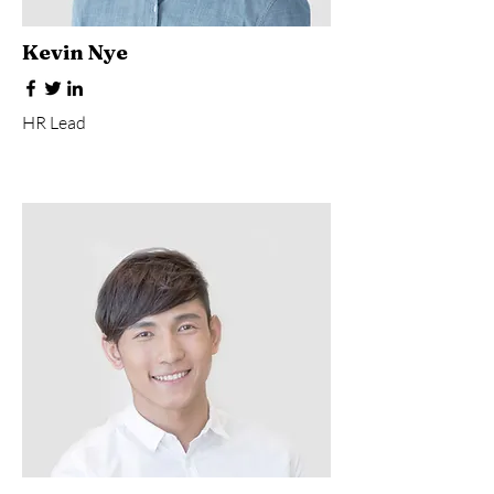
Kevin Nye
HR Lead