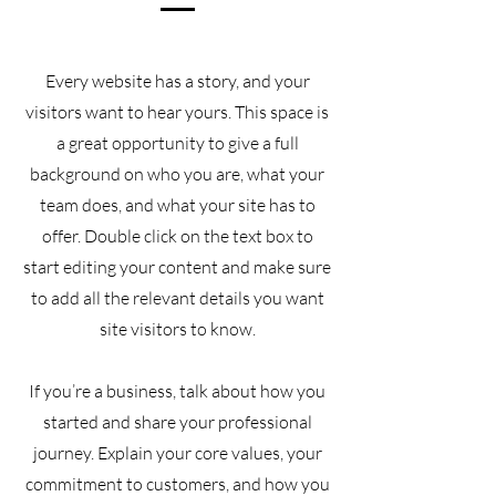
Every website has a story, and your
visitors want to hear yours. This space is
a great opportunity to give a full
background on who you are, what your
team does, and what your site has to
offer. Double click on the text box to
start editing your content and make sure
to add all the relevant details you want
site visitors to know.
If you’re a business, talk about how you
started and share your professional
journey. Explain your core values, your
commitment to customers, and how you