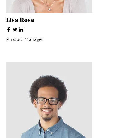
Lisa Rose
Product Manager