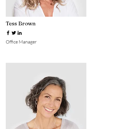
Tess Brown
Office Manager