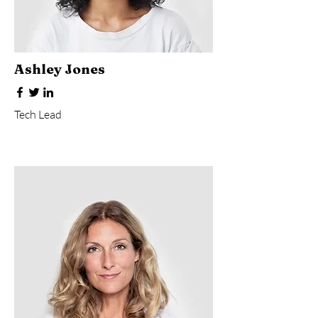
Ashley Jones
Tech Lead