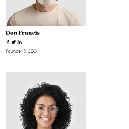
Don Francis
Founder & CEO